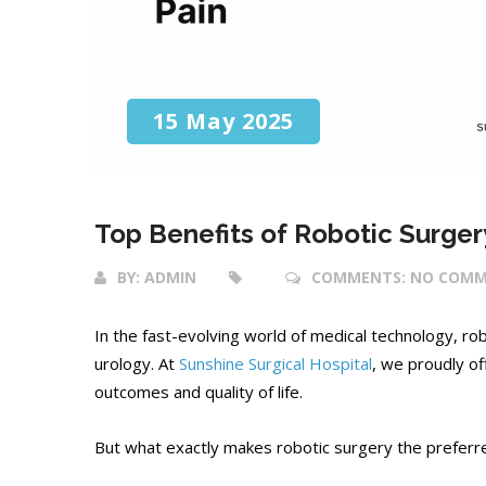
15 May 2025
Top Benefits of Robotic Surgery
BY:
ADMIN
COMMENTS:
NO COMM
In the fast-evolving world of medical technology, r
urology. At
Sunshine Surgical Hospital
, we proudly o
outcomes and quality of life.
But what exactly makes robotic surgery the preferre