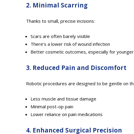
2. Minimal Scarring
Thanks to small, precise incisions:
Scars are often barely visible
There’s a lower risk of wound infection
Better cosmetic outcomes, especially for younger
3. Reduced Pain and Discomfort
Robotic procedures are designed to be gentle on th
Less muscle and tissue damage
Minimal post-op pain
Lower reliance on pain medications
4. Enhanced Surgical Precision