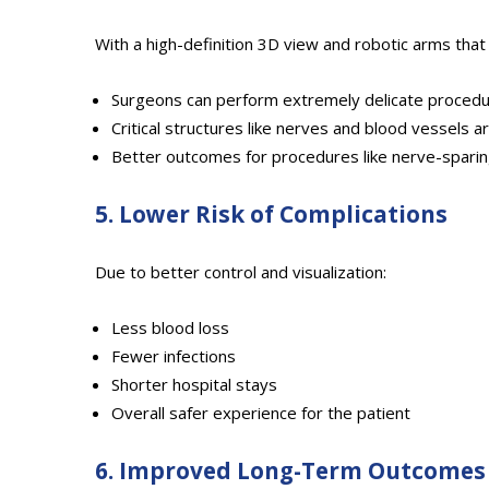
With a high-definition 3D view and robotic arms that
Surgeons can perform extremely delicate proced
Critical structures like nerves and blood vessels 
Better outcomes for procedures like nerve-spari
5. Lower Risk of Complications
Due to better control and visualization:
Less blood loss
Fewer infections
Shorter hospital stays
Overall safer experience for the patient
6. Improved Long-Term Outcomes