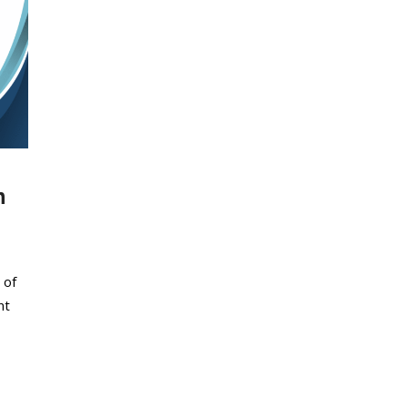
n
 of
nt