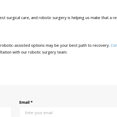
 surgical care, and robotic surgery is helping us make that a rea
y, robotic-assisted options may be your best path to recovery.
Con
ltation with our robotic surgery team.
Email
*