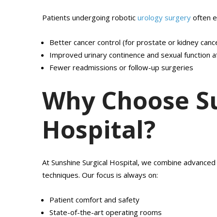
Patients undergoing robotic
urology surgery
often e
Better cancer control (for prostate or kidney canc
Improved urinary continence and sexual function a
Fewer readmissions or follow-up surgeries
Why Choose Su
Hospital?
At Sunshine Surgical Hospital, we combine advanced 
techniques. Our focus is always on:
Patient comfort and safety
State-of-the-art operating rooms