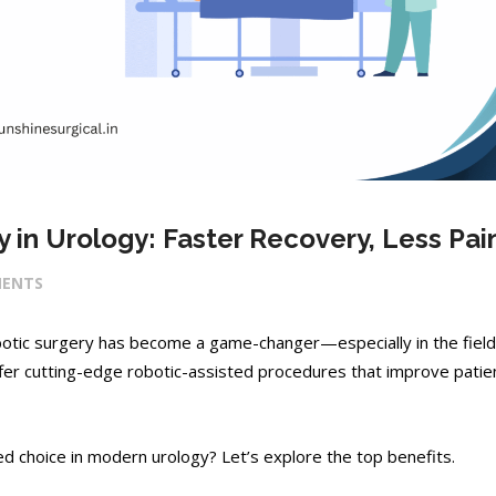
 in Urology: Faster Recovery, Less Pai
ENTS
obotic surgery has become a game-changer—especially in the field
ffer cutting-edge robotic-assisted procedures that improve patie
d choice in modern urology? Let’s explore the top benefits.