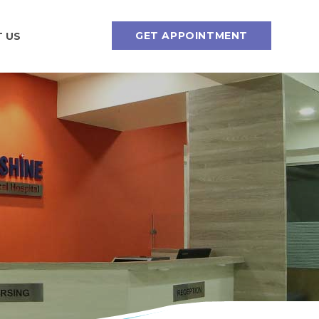
GET APPOINTMENT
 US