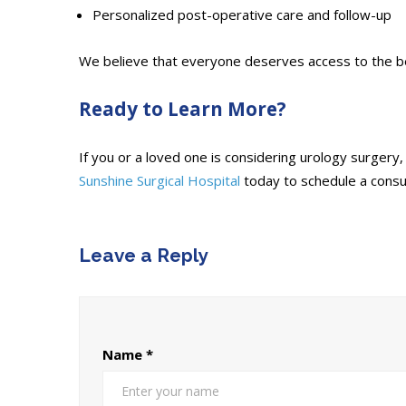
Personalized post-operative care and follow-up
We believe that everyone deserves access to the best
Ready to Learn More?
If you or a loved one is considering urology surger
Sunshine Surgical Hospital
today to schedule a consu
Leave a Reply
Name
*