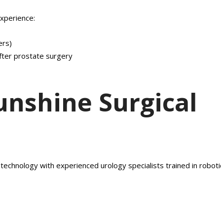
xperience:
ers)
fter prostate surgery
nshine Surgical
technology with experienced urology specialists trained in roboti