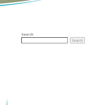
Search
Search