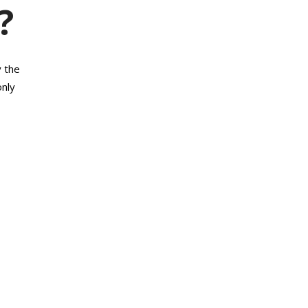
?
y the
only