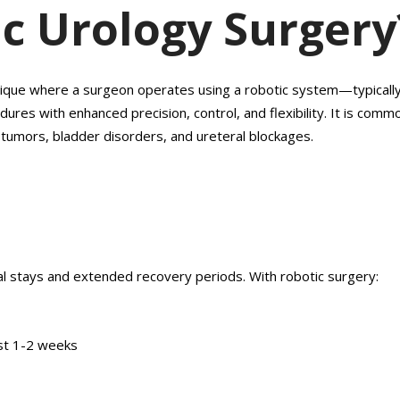
ic Urology Surgery
hnique where a surgeon operates using a robotic system—typicall
es with enhanced precision, control, and flexibility. It is comm
y tumors, bladder disorders, and ureteral blockages.
tal stays and extended recovery periods. With robotic surgery:
just 1-2 weeks