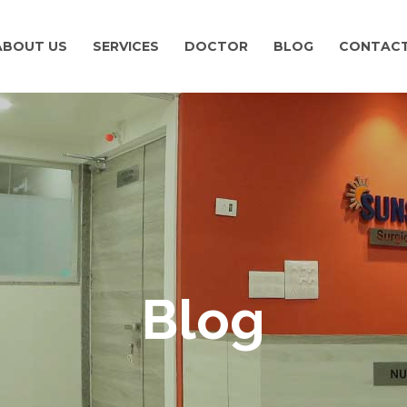
ABOUT US
SERVICES
DOCTOR
BLOG
CONTACT
Blog