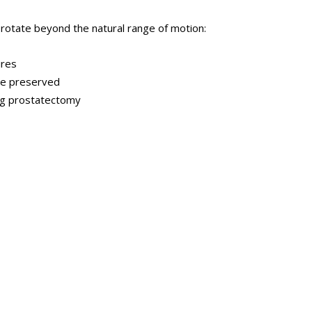
 rotate beyond the natural range of motion:
ures
are preserved
ng prostatectomy