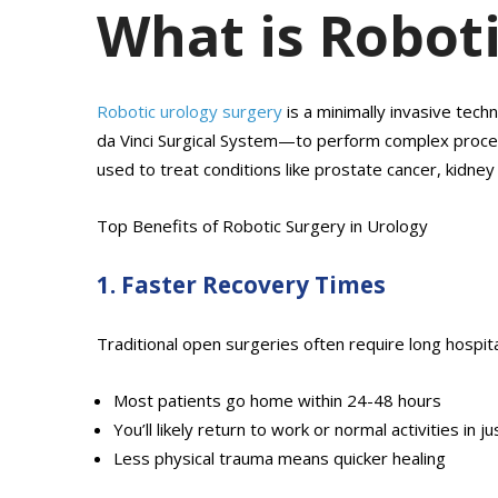
What is Robot
Robotic urology surgery
is a minimally invasive tec
da Vinci Surgical System—to perform complex procedur
used to treat conditions like prostate cancer, kidne
Top Benefits of Robotic Surgery in Urology
1. Faster Recovery Times
Traditional open surgeries often require long hospi
Most patients go home within 24-48 hours
You’ll likely return to work or normal activities in 
Less physical trauma means quicker healing