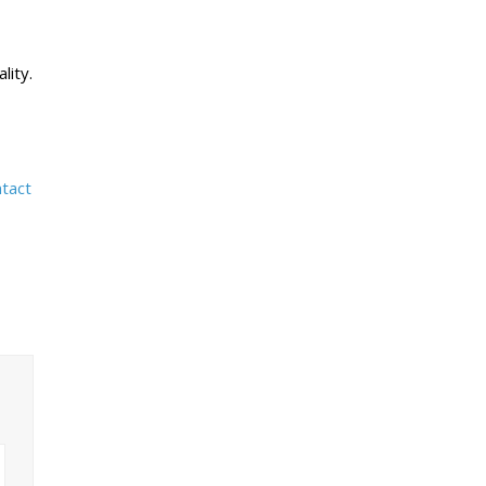
lity.
tact