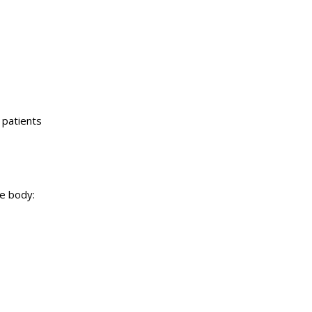
 patients
e body: