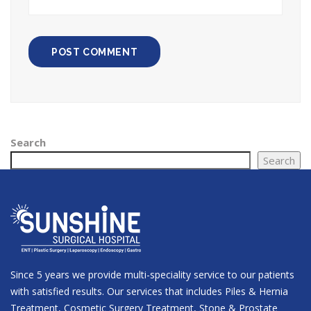
Search
Search
Since 5 years we provide multi-speciality service to our patients
with satisfied results. Our services that includes Piles & Hernia
Treatment, Cosmetic Surgery Treatment, Stone & Prostate