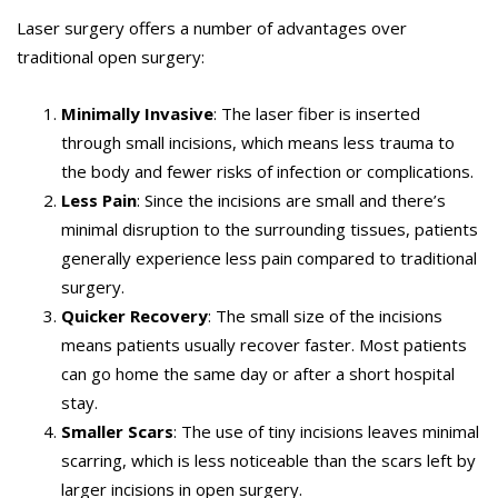
Laser surgery offers a number of advantages over
traditional open surgery:
Minimally Invasive
: The laser fiber is inserted
through small incisions, which means less trauma to
the body and fewer risks of infection or complications.
Less Pain
: Since the incisions are small and there’s
minimal disruption to the surrounding tissues, patients
generally experience less pain compared to traditional
surgery.
Quicker Recovery
: The small size of the incisions
means patients usually recover faster. Most patients
can go home the same day or after a short hospital
stay.
Smaller Scars
: The use of tiny incisions leaves minimal
scarring, which is less noticeable than the scars left by
larger incisions in open surgery.