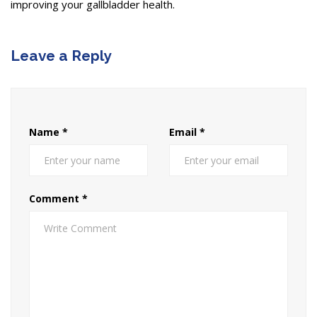
improving your gallbladder health.
Leave a Reply
Name
*
Email
*
Comment
*