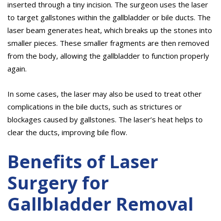
inserted through a tiny incision. The surgeon uses the laser
to target gallstones within the gallbladder or bile ducts. The
laser beam generates heat, which breaks up the stones into
smaller pieces. These smaller fragments are then removed
from the body, allowing the gallbladder to function properly
again.
In some cases, the laser may also be used to treat other
complications in the bile ducts, such as strictures or
blockages caused by gallstones. The laser’s heat helps to
clear the ducts, improving bile flow.
Benefits of Laser
Surgery for
Gallbladder Removal