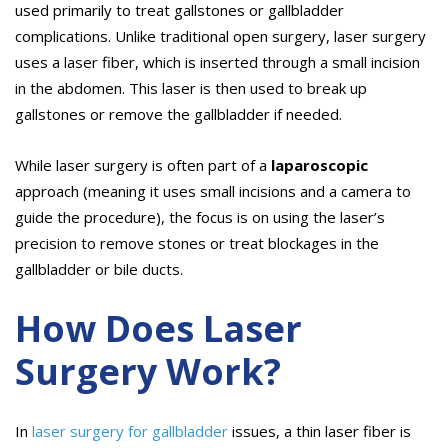
used primarily to treat gallstones or gallbladder
complications. Unlike traditional open surgery, laser surgery
uses a laser fiber, which is inserted through a small incision
in the abdomen. This laser is then used to break up
gallstones or remove the gallbladder if needed.
While laser surgery is often part of a
laparoscopic
approach (meaning it uses small incisions and a camera to
guide the procedure), the focus is on using the laser’s
precision to remove stones or treat blockages in the
gallbladder or bile ducts.
How Does Laser
Surgery Work?
In
laser surgery for gallbladder
issues, a thin laser fiber is