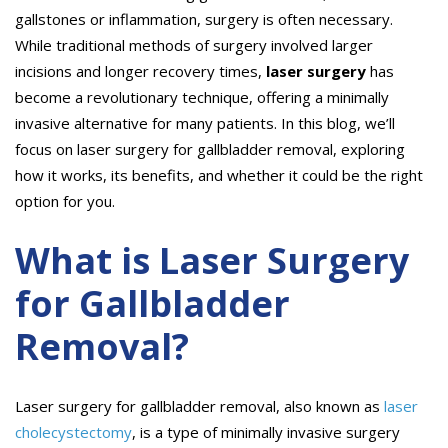
gallstones or inflammation, surgery is often necessary.
While traditional methods of surgery involved larger
incisions and longer recovery times,
laser surgery
has
become a revolutionary technique, offering a minimally
invasive alternative for many patients. In this blog, we’ll
focus on laser surgery for gallbladder removal, exploring
how it works, its benefits, and whether it could be the right
option for you.
What is Laser Surgery
for Gallbladder
Removal?
Laser surgery for gallbladder removal, also known as
laser
cholecystectomy
, is a type of minimally invasive surgery