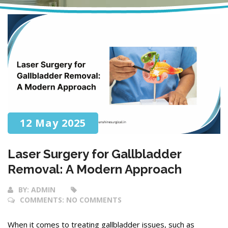
12 May 2025
Laser Surgery for Gallbladder
Removal: A Modern Approach
BY:
ADMIN
COMMENTS:
NO COMMENTS
When it comes to treating gallbladder issues, such as