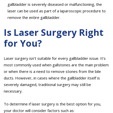
gallbladder is severely diseased or malfunctioning, the
laser can be used as part of a laparoscopic procedure to
remove the entire gallbladder.
Is Laser Surgery Right
for You?
Laser surgery isn’t suitable for every gallbladder issue. It’s
most commonly used when gallstones are the main problem
or when there is a need to remove stones from the bile
ducts. However, in cases where the gallbladder itself is
severely damaged, traditional surgery may still be
necessary.
To determine if laser surgery is the best option for you,
your doctor will consider factors such as: