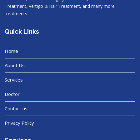
Treatment, Vertigo & Hair Treatment, and many more
treatments.
Quick Links
Home
About Us
Services
Doctor
Contact us
Privacy Policy