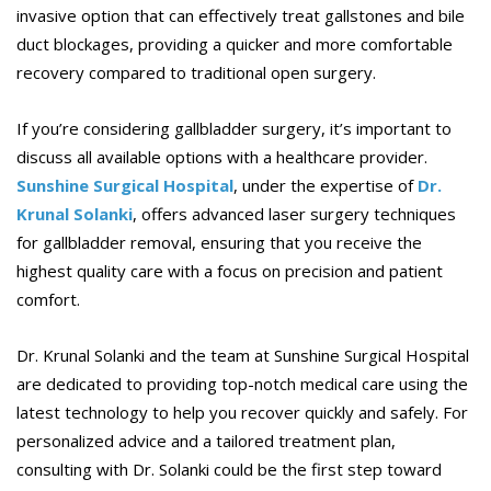
invasive option that can effectively treat gallstones and bile
duct blockages, providing a quicker and more comfortable
recovery compared to traditional open surgery.
If you’re considering gallbladder surgery, it’s important to
discuss all available options with a healthcare provider.
Sunshine Surgical Hospital
, under the expertise of
Dr.
Krunal Solanki
, offers advanced laser surgery techniques
for gallbladder removal, ensuring that you receive the
highest quality care with a focus on precision and patient
comfort.
Dr. Krunal Solanki and the team at Sunshine Surgical Hospital
are dedicated to providing top-notch medical care using the
latest technology to help you recover quickly and safely. For
personalized advice and a tailored treatment plan,
consulting with Dr. Solanki could be the first step toward