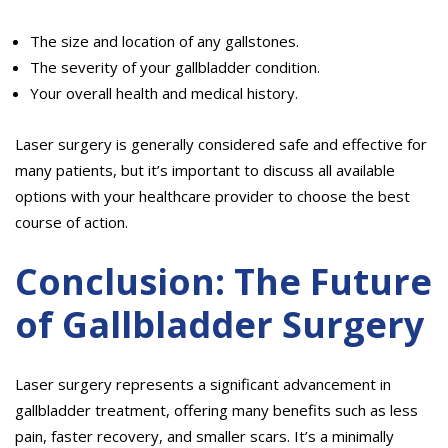
The size and location of any gallstones.
The severity of your gallbladder condition.
Your overall health and medical history.
Laser surgery is generally considered safe and effective for
many patients, but it’s important to discuss all available
options with your healthcare provider to choose the best
course of action.
Conclusion: The Future
of Gallbladder Surgery
Laser surgery represents a significant advancement in
gallbladder treatment, offering many benefits such as less
pain, faster recovery, and smaller scars. It’s a minimally