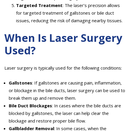
Targeted Treatment
: The laser’s precision allows
for targeted treatment of gallstones or bile duct
issues, reducing the risk of damaging nearby tissues.
When Is Laser Surgery
Used?
Laser surgery is typically used for the following conditions:
Gallstones
: If gallstones are causing pain, inflammation,
or blockage in the bile ducts, laser surgery can be used to
break them up and remove them.
Bile Duct Blockages
: In cases where the bile ducts are
blocked by gallstones, the laser can help clear the
blockage and restore proper bile flow.
Gallbladder Removal
: In some cases, when the