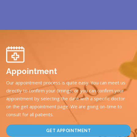
Appointment
Our appointment process is quite easy. You can meet us
directly to confirm your timings, or you can confirm your
appointment by selecting the date with a specific doctor
on the get appointment page. We are going on-time to
consult for all patients.
GET APPOINTMENT