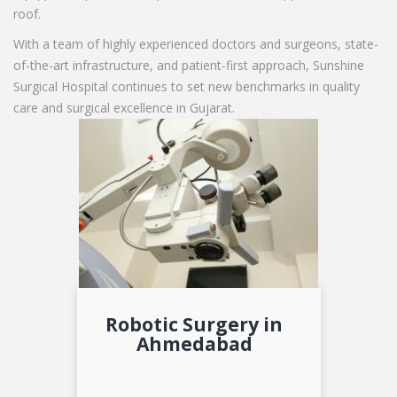
roof.
With a team of highly experienced doctors and surgeons, state-
of-the-art infrastructure, and patient-first approach, Sunshine
Surgical Hospital continues to set new benchmarks in quality
care and surgical excellence in Gujarat.
Robotic Surgery in
Ahmedabad