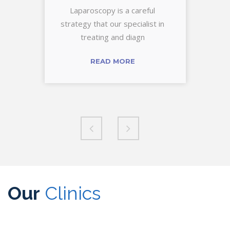
Laparoscopy is a careful
strategy that our specialist in
treating and diagn
READ MORE
Our
Clinics