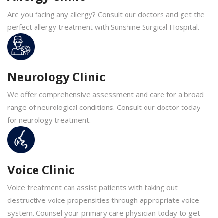
Are you facing any allergy? Consult our doctors and get the
perfect allergy treatment with Sunshine Surgical Hospital.
Neurology Clinic
We offer comprehensive assessment and care for a broad
range of neurological conditions. Consult our doctor today
for neurology treatment.
Voice Clinic
Voice treatment can assist patients with taking out
destructive voice propensities through appropriate voice
system. Counsel your primary care physician today to get