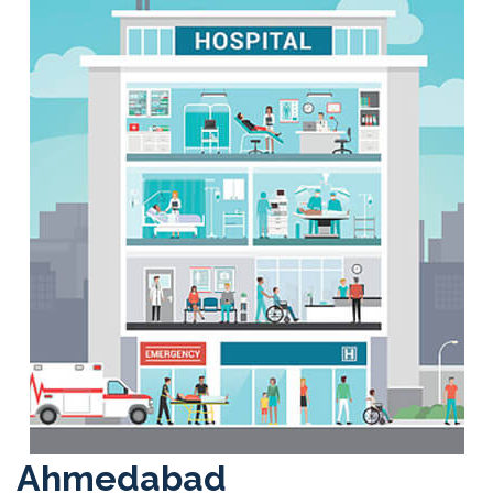
Ahmedabad