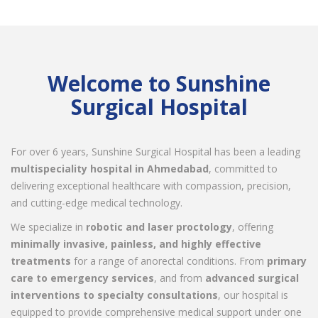
Welcome to Sunshine
Surgical Hospital
For over 6 years, Sunshine Surgical Hospital has been a leading
multispeciality hospital in Ahmedabad
, committed to
delivering exceptional healthcare with compassion, precision,
and cutting-edge medical technology.
We specialize in
robotic and laser proctology
, offering
minimally invasive, painless, and highly effective
treatments
for a range of anorectal conditions. From
primary
care to emergency services
, and from
advanced surgical
interventions to specialty consultations
, our hospital is
equipped to provide comprehensive medical support under one