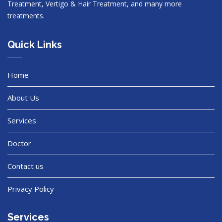
Treatment, Vertigo & Hair Treatment, and many more
treatments.
Quick Links
Home
About Us
Services
Doctor
Contact us
Privacy Policy
Services