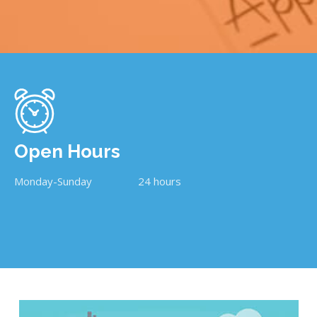
Open Hours
Monday-Sunday
24 hours