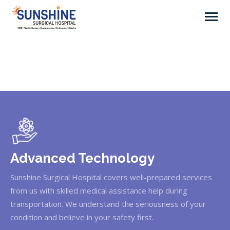
Advanced Technology
Sunshine Surgical Hospital covers well-prepared services
from us with skilled medical assistance help during
transportation. We understand the seriousness of your
condition and believe in your safety first.