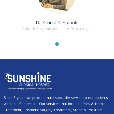
Dr. Krunal K. Solanki
Robotic Surgeon and Laser Proctologist
Since 5 years we provide multi-speciality service to our patients
with satisfied results. Our services that includes Piles & Hernia
Treatment, Cosmetic Surgery Treatment, Stone & Prostate