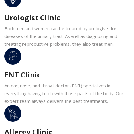
Urologist Clinic
Both men and women can be treated by urologists for
diseases of the urinary tract. As well as diagnosing and
treating reproductive problems, they also treat men.
ENT Clinic
An ear, nose, and throat doctor (ENT) specializes in
everything having to do with those parts of the body. Our
expert team always delivers the best treatments.
Allergy Clinic