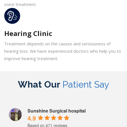
voice treatment.
Hearing Clinic
Treatment depends on the causes and seriousness of
hearing loss. We have experienced doctors who help you to
improve hearing treatment.
What Our
Patient Say
Sunshine Surgical hospital
4.9
Based on 471 reviews