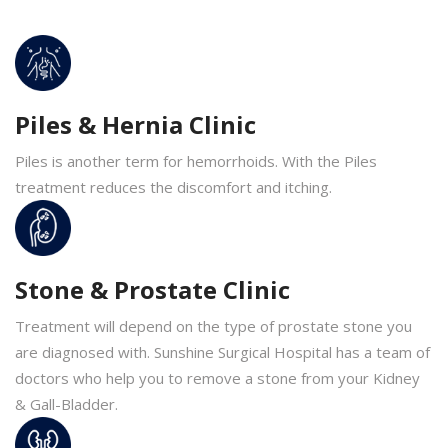
Piles & Hernia Clinic
Piles is another term for hemorrhoids. With the Piles
treatment reduces the discomfort and itching.
Stone & Prostate Clinic
Treatment will depend on the type of prostate stone you
are diagnosed with. Sunshine Surgical Hospital has a team of
doctors who help you to remove a stone from your Kidney
& Gall-Bladder.