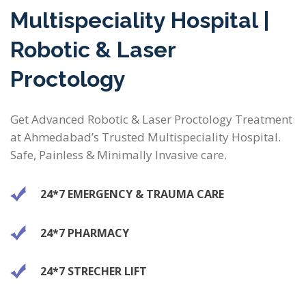
Multispeciality Hospital |
Robotic & Laser
Proctology
Get Advanced Robotic & Laser Proctology Treatment
at Ahmedabad’s Trusted Multispeciality Hospital.
Safe, Painless & Minimally Invasive care.
24*7 EMERGENCY & TRAUMA CARE
24*7 PHARMACY
24*7 STRECHER LIFT