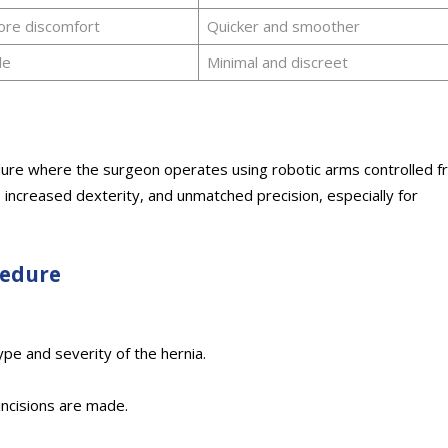
ore discomfort
Quicker and smoother
le
Minimal and discreet
edure where the surgeon operates using robotic arms controlled 
, increased dexterity, and unmatched precision, especially for
cedure
pe and severity of the hernia.
incisions are made.