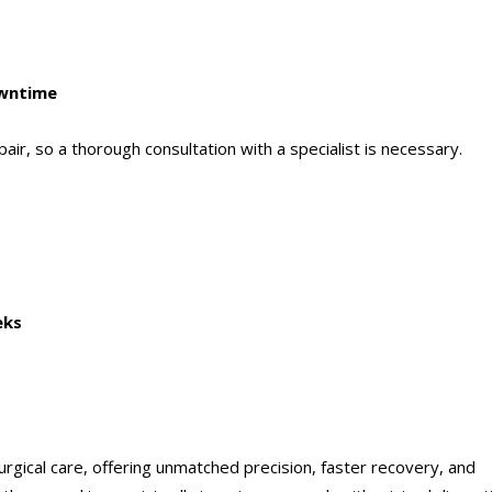
owntime
epair, so a thorough consultation with a specialist is necessary.
eks
urgical care, offering unmatched precision, faster recovery, and