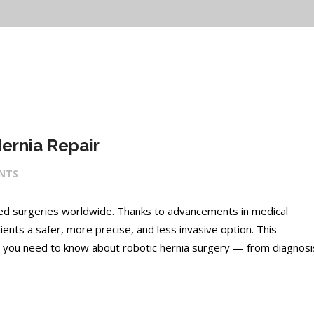
ernia Repair
NTS
med surgeries worldwide. Thanks to advancements in medical
ients a safer, more precise, and less invasive option. This
 you need to know about robotic hernia surgery — from diagnosi