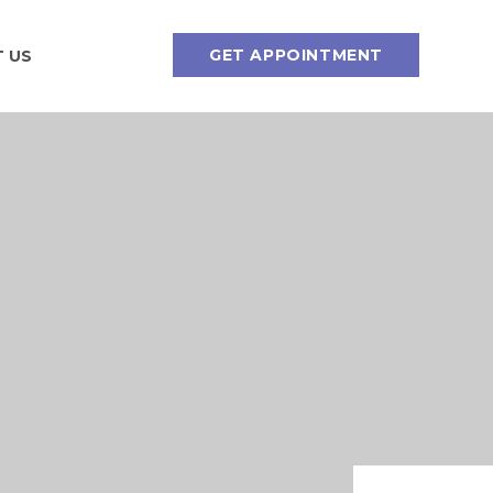
GET APPOINTMENT
 US