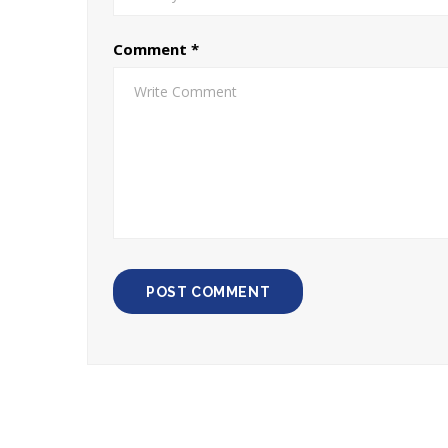
Comment
*