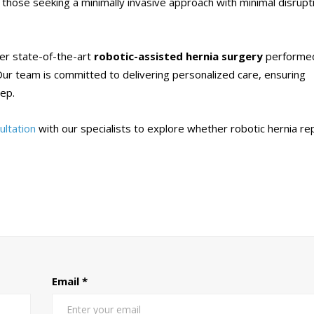
r those seeking a minimally invasive approach with minimal disrupt
fer state-of-the-art
robotic-assisted hernia surgery
performe
ur team is committed to delivering personalized care, ensuring
tep.
ultation
with our specialists to explore whether robotic hernia re
Email
*