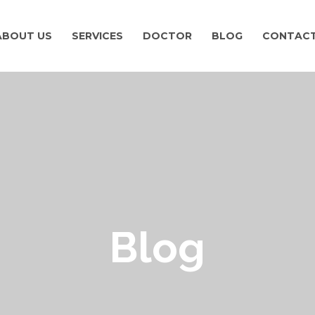
ABOUT US
SERVICES
DOCTOR
BLOG
CONTACT
Blog