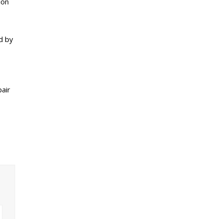
ion
d by
pair