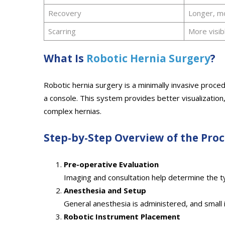
Recovery
Longer, m
Scarring
More visib
What Is
Robotic Hernia Surgery
?
Robotic hernia surgery is a minimally invasive proc
a console. This system provides better visualization
complex hernias.
Step-by-Step Overview of the Pro
Pre-operative Evaluation
Imaging and consultation help determine the ty
Anesthesia and Setup
General anesthesia is administered, and small 
Robotic Instrument Placement