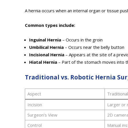
A hernia occurs when an internal organ or tissue pus
Common types include:
Inguinal Hernia
– Occurs in the groin
Umbilical Hernia
– Occurs near the belly button
Incisional Hernia
– Appears at the site of a previo
Hiatal Hernia
– Part of the stomach moves into t
Traditional vs. Robotic Hernia Su
Aspect
Traditiona
Incision
Larger or 
Surgeon’s View
2D camer
Control
Manual in