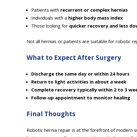
Patients with
recurrent or complex hernias
Individuals with a
higher body mass index
Those looking for
quicker recovery and less d
Not all hernias or patients are suitable for robotic r
What to Expect After Surgery
Discharge the same day or within 24 hours
Return to light activities in about a week
Complete recovery typically within 2 to 3 we
Follow-up appointment to monitor healing
Final Thoughts
Robotic hernia repair is at the forefront of modern s