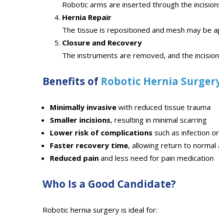
Robotic arms are inserted through the incision
Hernia Repair
The tissue is repositioned and mesh may be ap
Closure and Recovery
The instruments are removed, and the incision
Benefits of
Robotic Hernia Surger
Minimally invasive
with reduced tissue trauma
Smaller incisions
, resulting in minimal scarring
Lower risk of complications
such as infection o
Faster recovery time
, allowing return to normal 
Reduced pain
and less need for pain medication
Who Is a Good Candidate?
Robotic hernia surgery is ideal for: