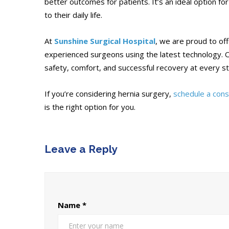
better outcomes for patients. It’s an ideal option fo
to their daily life.
At
Sunshine Surgical Hospital
, we are proud to of
experienced surgeons using the latest technology. O
safety, comfort, and successful recovery at every s
If you’re considering hernia surgery,
schedule a cons
is the right option for you.
Leave a Reply
Name
*