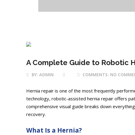
23 Apr 2025
A Complete Guide to Robotic H
BY:
ADMIN
COMMENTS:
NO COMME
Hernia repair is one of the most frequently perfor
technology, robotic-assisted hernia repair offers pat
comprehensive visual guide breaks down everything
recovery.
What Is a Hernia?