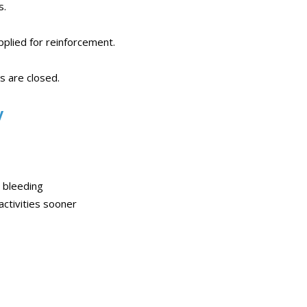
s.
plied for reinforcement.
s are closed.
y
r bleeding
activities sooner