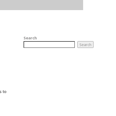
Search
Search
s to