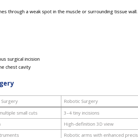
hes through a weak spot in the muscle or surrounding tissue wall.
us surgical incision
he chest cavity
rgery
l Surgery
Robotic Surgery
multiple small cuts
3–4 tiny incisions
a
High-definition 3D view
struments
Robotic arms with enhanced precis