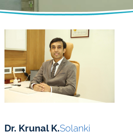
Dr. Krunal K.
Solanki