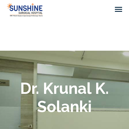
Dr. Krunal K.
Solanki