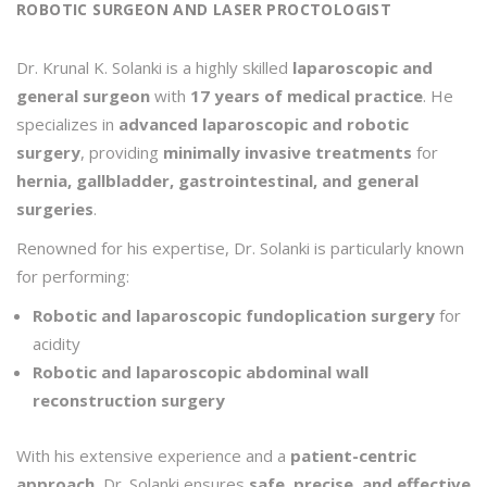
ROBOTIC SURGEON AND LASER PROCTOLOGIST
Dr. Krunal K. Solanki is a highly skilled
laparoscopic and
general surgeon
with
17 years of medical practice
. He
specializes in
advanced laparoscopic and robotic
surgery
, providing
minimally invasive treatments
for
hernia, gallbladder, gastrointestinal, and general
surgeries
.
Renowned for his expertise, Dr. Solanki is particularly known
for performing:
Robotic and laparoscopic fundoplication surgery
for
acidity
Robotic and laparoscopic abdominal wall
reconstruction surgery
With his extensive experience and a
patient-centric
approach
, Dr. Solanki ensures
safe, precise, and effective