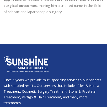
surgical outcomes
, making him a trusted name in the field
of robotic and laparoscopic surgery.
Since 5 years we provide multi-speciality service to our patients
with satisfied results. Our services that includes Piles & Hernia
Treatment, Cosmetic Surgery Treatment, Stone & Prostate
Treatment, Vertigo & Hair Treatment, and many more
treatments.