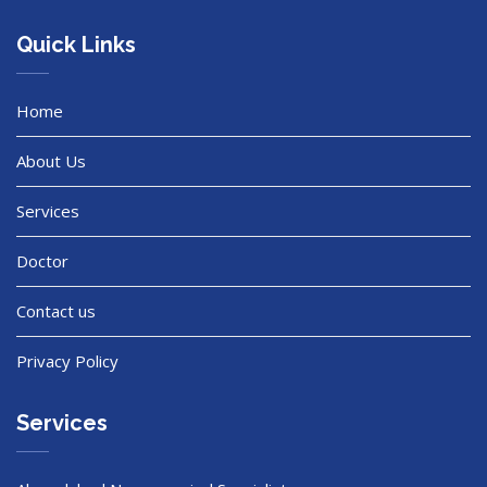
Quick Links
Home
About Us
Services
Doctor
Contact us
Privacy Policy
Services